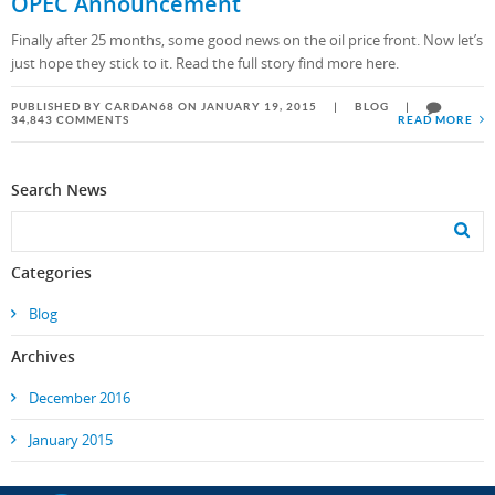
OPEC Announcement
Finally after 25 months, some good news on the oil price front. Now let’s
just hope they stick to it. Read the full story find more here.
PUBLISHED BY CARDAN68 ON JANUARY 19, 2015
|
BLOG
|
34,843 COMMENTS
READ MORE
Search News
Categories
Blog
Archives
December 2016
January 2015