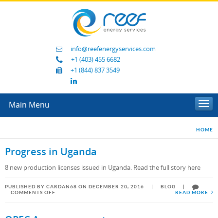
info@reefenergyservices.com
+1 (403) 455 6682
+1 (844) 837 3549
Main Menu
Togg
navi
HOME
Progress in Uganda
8 new production licenses issued in Uganda. Read the full story here
PUBLISHED BY CARDAN68 ON DECEMBER 20, 2016
|
BLOG
|
ON
COMMENTS OFF
READ MORE
PROGRESS
IN
UGANDA