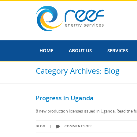
HOME
ABOUT US
SERVICES
Category Archives: Blog
Progress in Uganda
8 new production licenses issued in Uganda. Read the fu
ON
BLOG
|
COMMENTS OFF
PROGRESS
IN