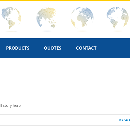
PRODUCTS
QUOTES
CONTACT
ll story here
READ