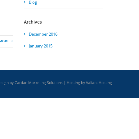
Blog
Archives
.
December 2016
 MORE
January 2015
esign by
Cardan Marketing Solutions
| Hosting by
Valiant Hosting