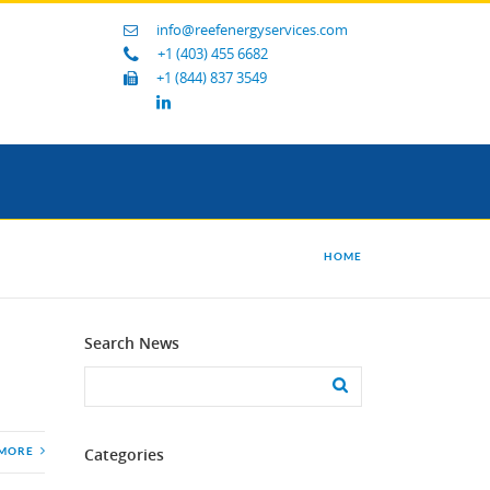
info@reefenergyservices.com
+1 (403) 455 6682
+1 (844) 837 3549
HOME
Search News
Categories
 MORE