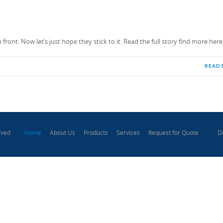
ront. Now let’s just hope they stick to it. Read the full story find more here
READ
Home
About Us
Products
Services
Request for Quote
D
rved