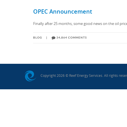
UGANDA
OPEC Announcement
Finally after 25 months, some good news on the oil price f
BLOG
|
34,864 COMMENTS
Copyright 2026 © Reef Energy Services. All rights rese