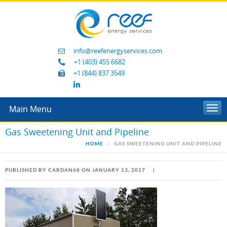
info@reefenergyservices.com
+1 (403) 455 6682
+1 (844) 837 3549
Main Menu
Togg
navi
Gas Sweetening Unit and Pipeline
HOME
GAS SWEETENING UNIT AND PIPELINE
PUBLISHED BY CARDAN68 ON JANUARY 13, 2017
|