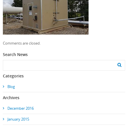
Comments are closed.
Search News
Categories
Blog
Archives
December 2016
January 2015