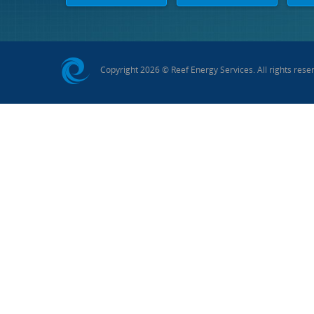
Copyright 2026 © Reef Energy Services. All rights rese