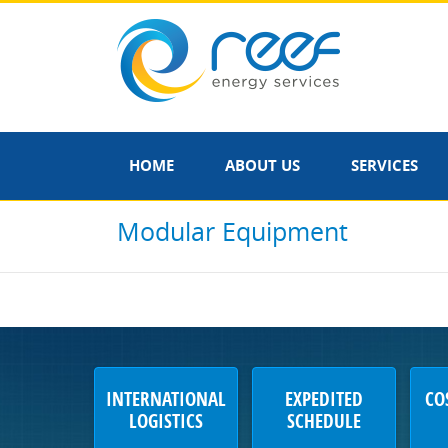
HOME
ABOUT US
SERVICES
Modular Equipment
INTERNATIONAL
EXPEDITED
CO
LOGISTICS
SCHEDULE