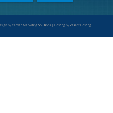
esign by
Cardan Marketing Solutions
| Hosting by
Valiant Hosting