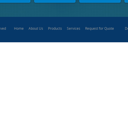
Home
About Us
Products
Services
Request for Quote
D
rved