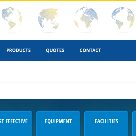
PRODUCTS
QUOTES
CONTACT
ST EFFECTIVE
EQUIPMENT
FACILITIES