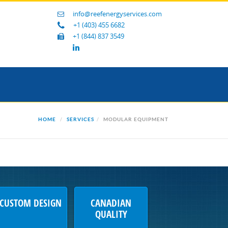
info@reefenergyservices.com
+1 (403) 455 6682
+1 (844) 837 3549
HOME
SERVICES
MODULAR EQUIPMENT
CUSTOM DESIGN
CANADIAN
QUALITY