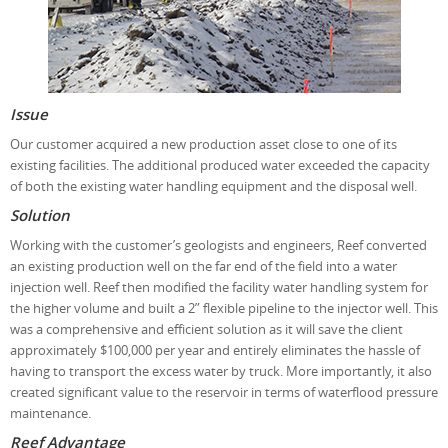
Issue
Our customer acquired a new production asset close to one of its
existing facilities. The additional produced water exceeded the capacity
of both the existing water handling equipment and the disposal well.
Solution
Working with the customer’s geologists and engineers, Reef converted
an existing production well on the far end of the field into a water
injection well. Reef then modified the facility water handling system for
the higher volume and built a 2” flexible pipeline to the injector well. This
was a comprehensive and efficient solution as it will save the client
approximately $100,000 per year and entirely eliminates the hassle of
having to transport the excess water by truck. More importantly, it also
created significant value to the reservoir in terms of waterflood pressure
maintenance.
Reef Advantage