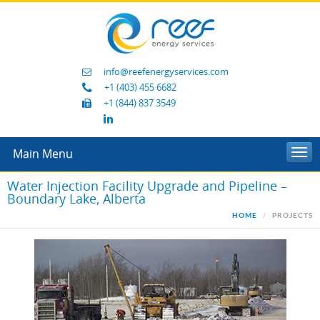
info@reefenergyservices.com
+1 (403) 455 6682
+1 (844) 837 3549
Main Menu
Togg
navi
Water Injection Facility Upgrade and Pipeline –
Boundary Lake, Alberta
HOME
PROJECTS