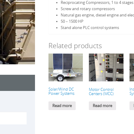
Reciprocating Compressors, 1 to 4 stages
Screw and rotary compressors
Natural gas engine, diesel engine and elec
50 – 1500 HP
Stand alone PLC control systems
Related products
Solar/Wind DC
In
Motor Control
Power Systems
Sy
Centers (MCC)
Read more
Read more