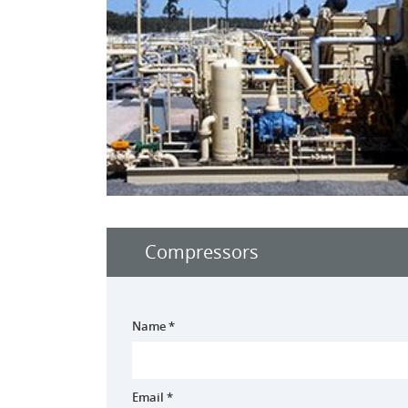
Compressors
Name *
Email *