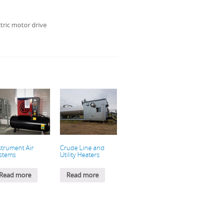
tric motor drive
strument Air
Crude Line and
stems
Utility Heaters
Read more
Read more