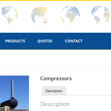
PRODUCTS
QUOTES
CONTACT
Compressors
Description
Description