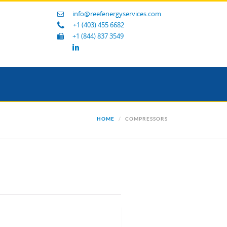
info@reefenergyservices.com
+1 (403) 455 6682
+1 (844) 837 3549
HOME
COMPRESSORS