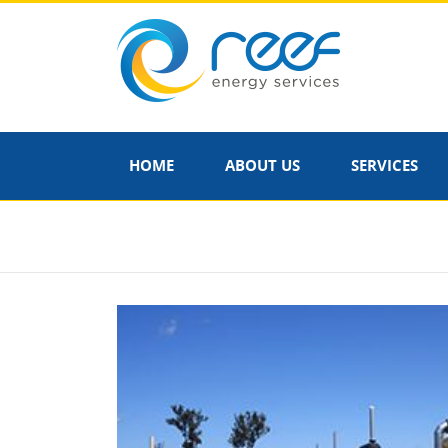
HOME
ABOUT US
SERVICES