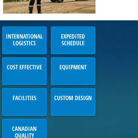
INTERNATIONAL
EXPEDITED
LOGISTICS
SCHEDULE
COST EFFECTIVE
EQUIPMENT
FACILITIES
CUSTOM DESIGN
CANADIAN
QUALITY