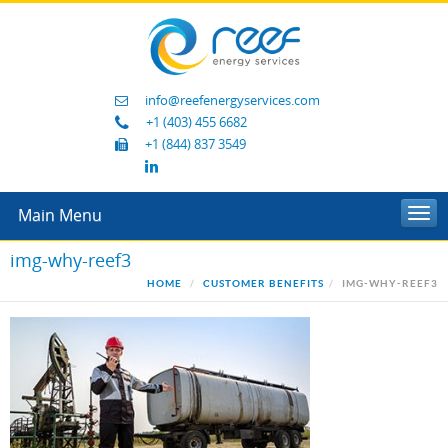
info@reefenergyservices.com
+1 (403) 455 6682
+1 (844) 837 3549
Main Menu
Togg
navi
img-why-reef3
HOME
CUSTOMER BENEFITS
IMG-WHY-REEF3