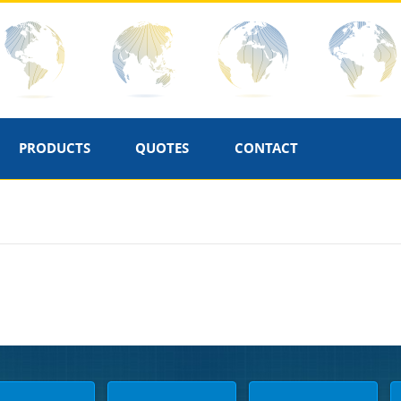
PRODUCTS
QUOTES
CONTACT