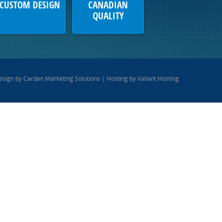
CUSTOM DESIGN
CANADIAN
QUALITY
esign by
Cardan Marketing Solutions
| Hosting by
Valiant Hosting