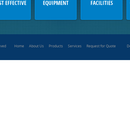
ST EFFECTIVE
EQUIPMENT
FACILITIES
Home
About Us
Products
Services
Request for Quote
D
rved