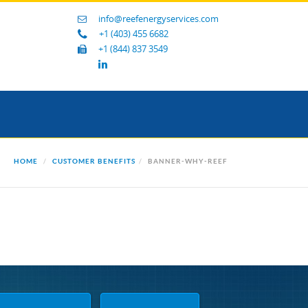
info@reefenergyservices.com
+1 (403) 455 6682
+1 (844) 837 3549
HOME
CUSTOMER BENEFITS
BANNER-WHY-REEF