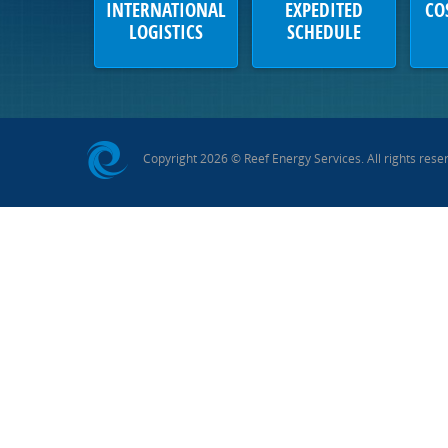
INTERNATIONAL
EXPEDITED
CO
LOGISTICS
SCHEDULE
Copyright 2026 © Reef Energy Services. All rights rese