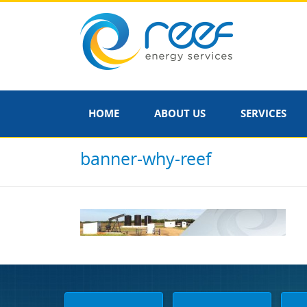
HOME
ABOUT US
SERVICES
banner-why-reef